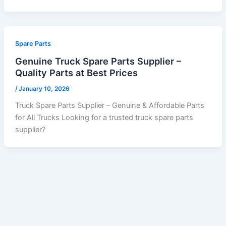
Spare Parts
Genuine Truck Spare Parts Supplier –
Quality Parts at Best Prices
/
January 10, 2026
Truck Spare Parts Supplier – Genuine & Affordable Parts
for All Trucks Looking for a trusted truck spare parts
supplier?