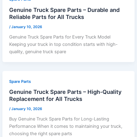
Genuine Truck Spare Parts – Durable and
Reliable Parts for All Trucks
/
January 10, 2026
Genuine Truck Spare Parts for Every Truck Model
Keeping your truck in top condition starts with high-
quality, genuine truck spare
Spare Parts
Genuine Truck Spare Parts – High-Quality
Replacement for All Trucks
/
January 10, 2026
Buy Genuine Truck Spare Parts for Long-Lasting
Performance When it comes to maintaining your truck,
choosing the right spare parts