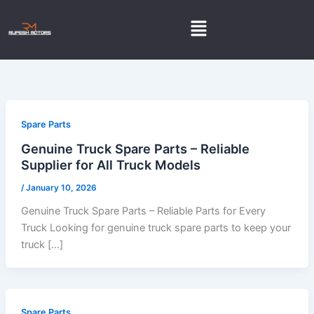
Skip
Menu
to
content
Spare Parts
Genuine Truck Spare Parts – Reliable
Supplier for All Truck Models
/
January 10, 2026
Genuine Truck Spare Parts – Reliable Parts for Every
Truck Looking for genuine truck spare parts to keep your
truck […]
Spare Parts