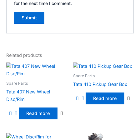
for the next time I comment.
Related products
Spare Parts
Spare Parts
Tata 410 Pickup Gear Box
Tata 407 New Wheel
Read more
Disc/Rim
Read more