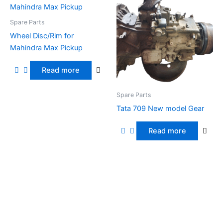
Spare Parts
Wheel Disc/Rim for
Mahindra Max Pickup
Read more
Spare Parts
Tata 709 New model Gear
Read more