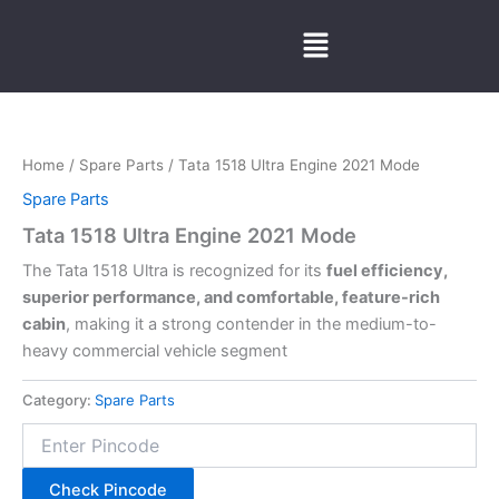
Skip
Menu
to
content
Home
/
Spare Parts
/ Tata 1518 Ultra Engine 2021 Mode
Spare Parts
Tata 1518 Ultra Engine 2021 Mode
The Tata 1518 Ultra is recognized for its
fuel efficiency,
superior performance, and comfortable, feature-rich
cabin
, making it a strong contender in the medium-to-
heavy commercial vehicle segment
Category:
Spare Parts
Check Pincode