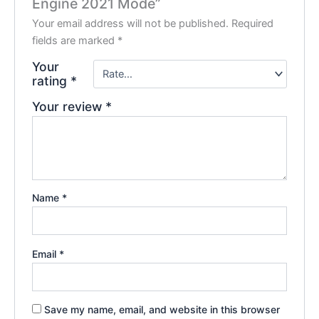
Engine 2021 Mode”
Your email address will not be published.
Required
fields are marked
*
Your
rating
*
Your review
*
Name
*
Email
*
Save my name, email, and website in this browser