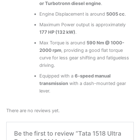
or Turbotronn diesel engine
.
Engine Displacement is around
5005 cc
.
Maximum Power output is approximately
177 HP (132 kW)
.
Max Torque is around
590 Nm @ 1000-
2000 rpm
, providing a good flat torque
curve for less gear shifting and fatigueless
driving.
Equipped with a
6-speed manual
transmission
with a dash-mounted gear
lever.
There are no reviews yet.
Be the first to review “Tata 1518 Ultra