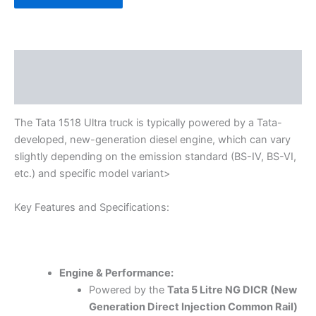
Description
Reviews (0)
The Tata 1518 Ultra truck is typically powered by a Tata-
developed, new-generation diesel engine, which can vary
slightly depending on the emission standard (BS-IV, BS-VI,
etc.) and specific model variant>
Key Features and Specifications:
Engine & Performance:
Powered by the
Tata 5 Litre NG DICR (New
Generation Direct Injection Common Rail)